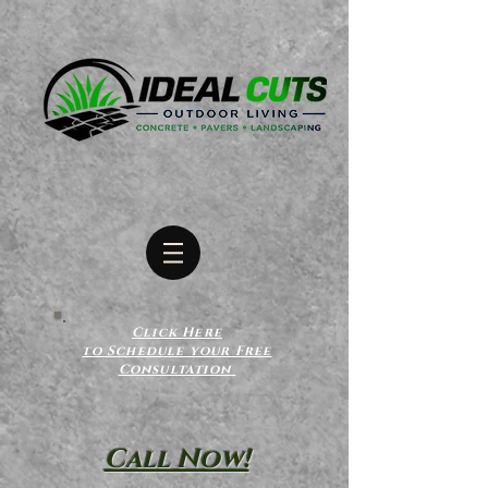
Click Here
to Schedule your Free
Consultation
Call Now!