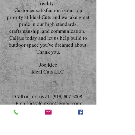
reality.
Customer satisfaction is our top
priority at Ideal Cuts and we take great
pride in our high standards,
craftsmanship, and communication.
Call us today and let us help build to
outdoor space you've dreamed about.
Thank you,
Joe Rice
Ideal Cuts LLC
Call or Text us at:
(919) 607-5008
Email:
idealcutsnc@gmail.com