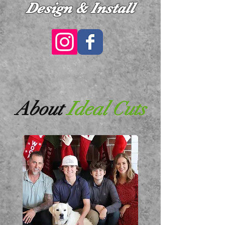
Design & Install
About
Ideal Cuts