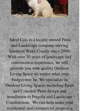
Ideal Cuts is a local
ly owned
Patio
and Landscape company serving
Southern Wake County since 2009.
With o
ver 30 years of landscape and
construction experience, we will
provide you with quality Outdoor
Living Space no matter what your
budget may be. We specialize in
Outdoor Living Spaces including Paver
and Concrete Patio design and
installation to Pergola and Landscape
Construction. We can help make your
residential and commercial projects a