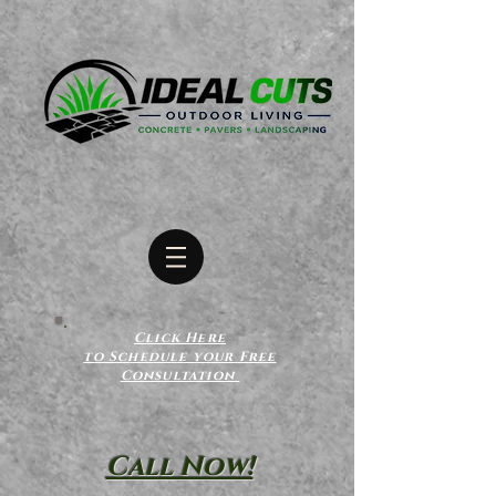
Click Here
to Schedule your Free
Consultation
Call Now!