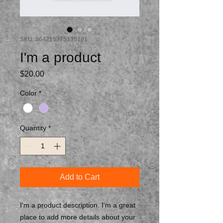
SKU: 364215375135191
I'm a product
Price
$20.00
Color
*
Quantity
*
Add to Cart
I'm a product description. I'm a great 
place to add more details about your 