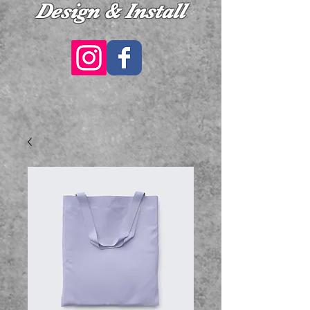
Design & Install